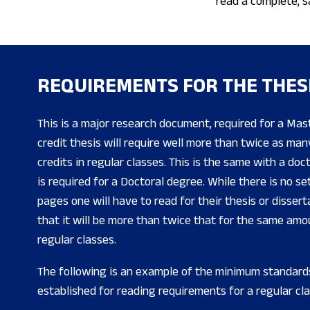
read a complete, s
REQUIREMENTS FOR THE THES
This is a major research document, required for a Mas
credit thesis will require well more than twice as ma
credits in regular classes. This is the same with a doc
is required for a Doctoral degree. While there is no s
pages one will have to read for their thesis or dissert
that it will be more than twice that for the same amou
regular classes.
The following is an example of the minimum standard
established for reading requirements for a regular cla