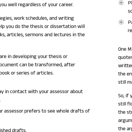
P
 you well regardless of your career.
s
egies, work schedules, and writing
P
lp you do the thesis or dissertation will
r
ks, articles, sermons and lectures in the
One M
are in developing your thesis or
quotes
document can be transformed, after
writte
book or series of articles.
the en
still 
ay in contact with your assessor about
So, if
.
still 
ur assessor prefers to see whole drafts of
the st
argume
the ar
ished drafts.