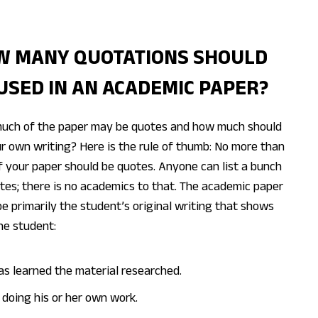
W MANY QUOTATIONS SHOULD
USED IN AN ACADEMIC PAPER?
uch of the paper may be quotes and how much should
r own writing? Here is the rule of thumb: No more than
 your paper should be quotes. Anyone can list a bunch
tes; there is no academics to that. The academic paper
e primarily the student’s original writing that shows
he student:
as learned the material researched.
s doing his or her own work.