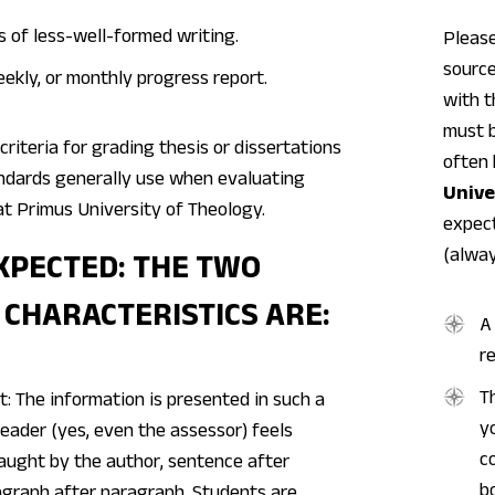
s of less-well-formed writing.
Please
source
ekly, or monthly progress report.
with t
must b
criteria for grading thesis or dissertations
often 
andards generally use when evaluating
Unive
at Primus University of Theology.
expect
(alway
XPECTED: THE TWO
 CHARACTERISTICS ARE:
A
r
T
nt: The information is presented in such a
y
eader (yes, even the assessor) feels
c
taught by the author, sentence after
b
agraph after paragraph. Students are