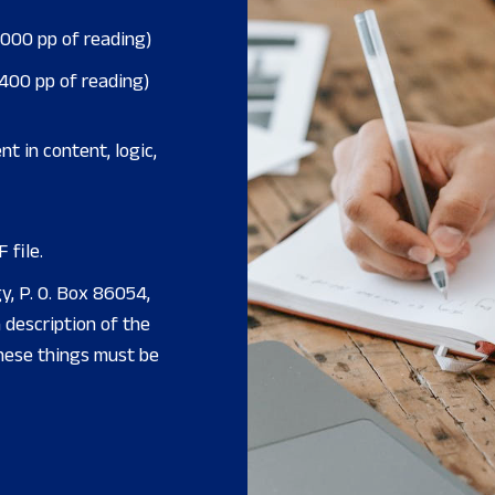
,000 pp of reading)
,400 pp of reading)
nt in content, logic,
 file.
y, P. O. Box 86054,
description of the
these things must be