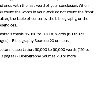
nd ends with the last word of your conclusion. When
ou count the words in your work do not count the front
atter, the table of contents, the bibliography, or the
ppendices.
aster’s thesis: 15,000 to 30,000 words (60 to 120
ages) - Bibliography Sources: 20 or more.
octoral dissertation: 30,000 to 60,000 words (120 to
40 pages) - Bibliography Sources: 40 or more.