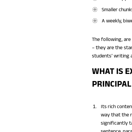
Smaller chunk
A weekly, biwe
The following, are 
– they are the st
students’ writing 
WHAT IS E
PRINCIPAL
Its rich conte
way that the r
significantly 
sentence, par