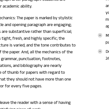
a
r academic ability.
y
echanics: The paper is marked by stylistic
m
itle and opening paragraph are engaging;
a
s are substantive rather than superficial;
M
 tight, fresh, and highly specific; the
p
ture is varied; and the tone contributes to
D
 the paper. And, all the mechanics of the
2
he grammar, punctuation, footnotes,
tations, and bibliography are nearly
le of thumb for papers with regard to
that they should not have more than one
or for every five pages.
leave the reader with a sense of having