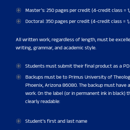
Master’s: 250 pages per credit (4-credit class = 1
Doctoral: 350 pages per credit (4-credit class = 1
All written work, regardless of length, must be excelle
writing, grammar, and academic style.
Students must submit their final product as a PDF
Backups must be to Primus University of Theolog
Phoenix, Arizona 86080. The backup must have a 
work. On the label (or in permanent ink in black) 
clearly readable:
Student’s first and last name