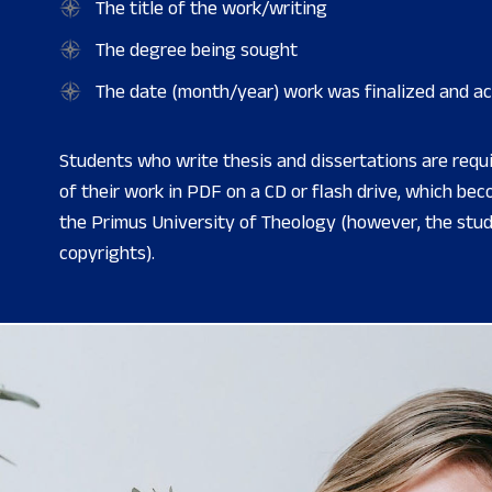
The title of the work/writing
The degree being sought
The date (month/year) work was finalized and a
Students who write thesis and dissertations are requ
of their work in PDF on a CD or flash drive, which be
the Primus University of Theology (however, the stude
copyrights).