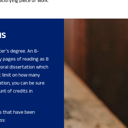
atisfying piece of work.
IS
ter’s degree. An 8-
ny pages of reading as 8
toral dissertation which
et limit on how many
ation, you can be sure
nt of credits in
s that have been
ss: