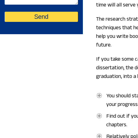
time will all serve
The research strat
techniques that he
help you write boo
future.
If you take some c
dissertation, the 
graduation, into a 
You should st
your progress
Find out if yo
chapters.
Relatively pol