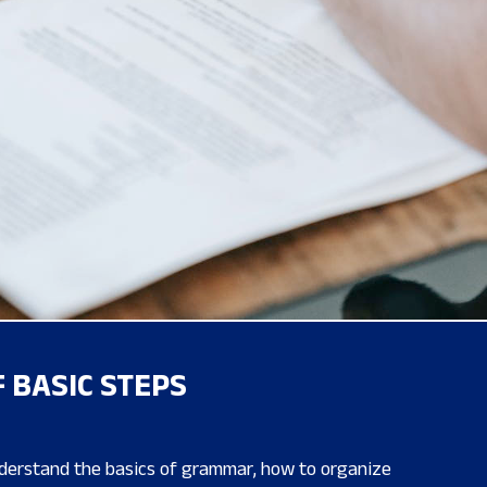
 BASIC STEPS
nderstand the basics of grammar, how to organize