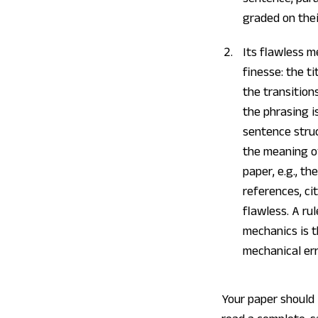
graded on thei
Its flawless m
finesse: the t
the transition
the phrasing is
sentence struc
the meaning of
paper, e.g., t
references, ci
flawless. A ru
mechanics is 
mechanical err
Your paper should 