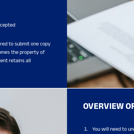
ccepted
ired to submit one copy
comes the property of
nt retains all
OVERVIEW OF
You will need to u