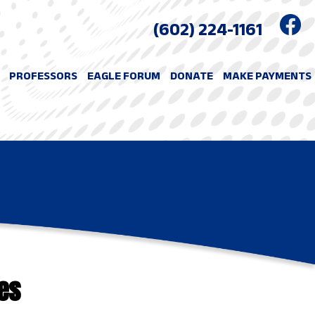
(602) 224-1161
PROFESSORS
EAGLE FORUM
DONATE
MAKE PAYMENTS
es