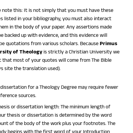
 note this: It is not simply that you must have these
s listed in your bibliography, you must also interact
hem in the body of your paper. Any assertions made
e backed up with evidence, and this evidence will
be quotations from various scholars. Because
Primus
rsity of Theology
is strictly a Christian University we
 that most of your quotes will come from The Bible
s site the translation used).
 dissertation for a Theology Degree may require fewer
eference sources.
hesis or dissertation length: The minimum length of
our thesis or dissertation is determined by the word
ount of the body of the work plus your footnotes. The
ody begins with the first word of your Introduction