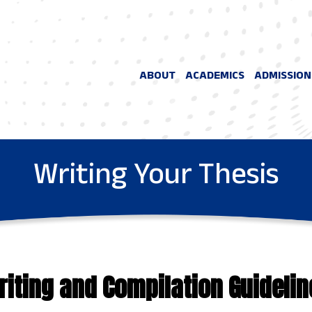
ABOUT
ACADEMICS
ADMISSION
Writing Your Thesis
riting and Compilation Guidelin