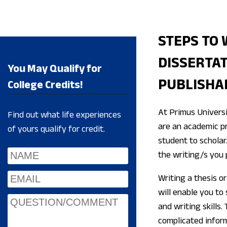
STEPS TO 
DISSERTAT
You May Qualify for
PUBLISHA
College Credits!
At Primus Universi
Find out what life experiences
are an academic pr
of yours qualify for credit.
student to scholar.
the writing/s you 
Writing a thesis or 
will enable you to
and writing skills.
complicated inform