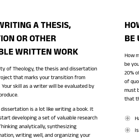
WRITING A THESIS,
HO
ION OR OTHER
BE 
BLE WRITTEN WORK
How m
be you
ty of Theology, the thesis and dissertation
20% of
oject that marks your transition from
of quo
 Your skill as a writer will be evaluated by
must b
produce.
that t
dissertation is a lot like writing a book. It
 start developing a set of valuable research
H
 Thinking analytically, synthesizing
I
ation, writing well, and organizing your