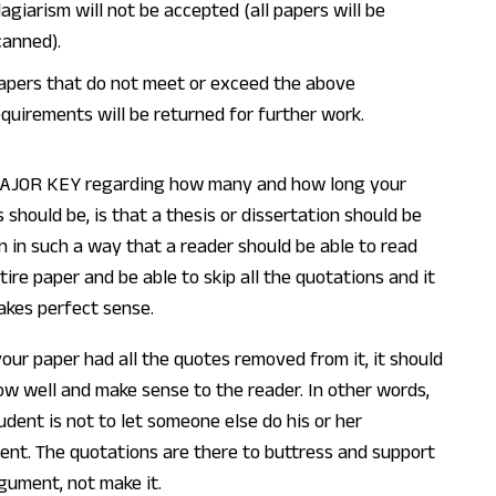
lagiarism will not be accepted (all papers will be
canned).
apers that do not meet or exceed the above
equirements will be returned for further work.
AJOR KEY regarding how many and how long your
 should be, is that a thesis or dissertation should be
n in such a way that a reader should be able to read
tire paper and be able to skip all the quotations and it
makes perfect sense.
 your paper had all the quotes removed from it, it should
flow well and make sense to the reader. In other words,
udent is not to let someone else do his or her
nt. The quotations are there to buttress and support
gument, not make it.